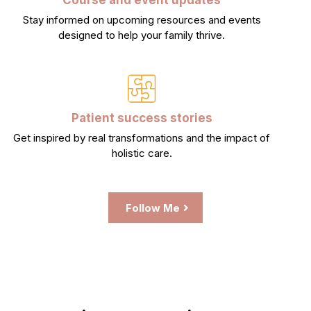
Stay informed on upcoming resources and events
designed to help your family thrive.
Patient success stories
Get inspired by real transformations and the impact of
holistic care.
Follow Me