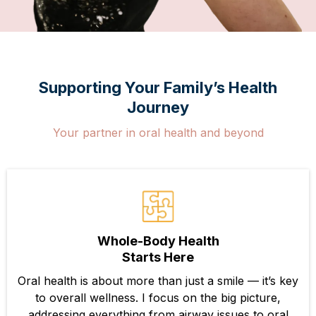
Supporting Your Family’s Health
Journey
Your partner in oral health and beyond
Whole-Body Health
Starts Here
Oral health is about more than just a smile — it’s key
to overall wellness. I focus on the big picture,
addressing everything from airway issues to oral