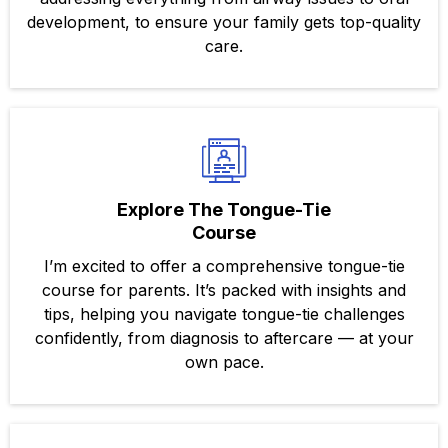
development, to ensure your family gets top-quality
care.
Explore The Tongue-Tie
Course
I’m excited to offer a comprehensive tongue-tie
course for parents. It’s packed with insights and
tips, helping you navigate tongue-tie challenges
confidently, from diagnosis to aftercare — at your
own pace.