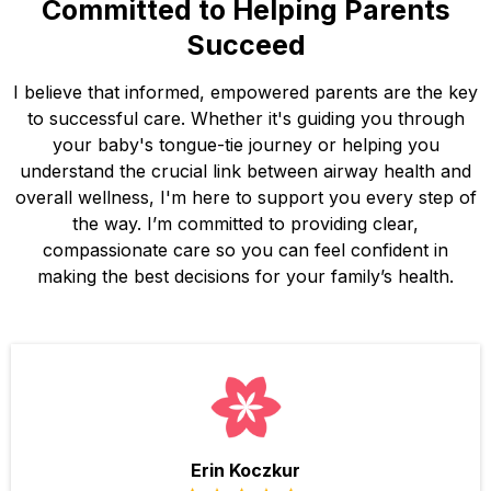
Committed to Helping Parents
Succeed
I believe that informed, empowered parents are the key
to successful care. Whether it's guiding you through
your baby's tongue-tie journey or helping you
understand the crucial link between airway health and
overall wellness, I'm here to support you every step of
the way. I’m committed to providing clear,
compassionate care so you can feel confident in
making the best decisions for your family’s health.
Erin Koczkur