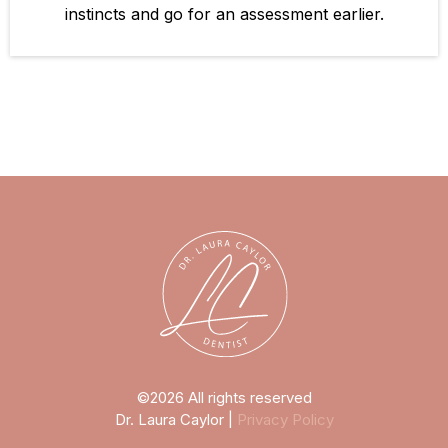
instincts and go for an assessment earlier.
©2026 All rights reserved
Dr. Laura Caylor |
Privacy Policy