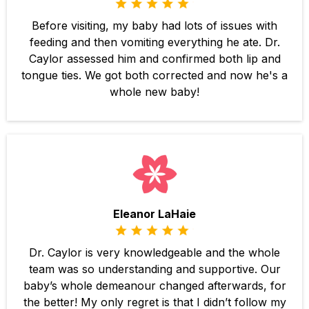
Before visiting, my baby had lots of issues with
feeding and then vomiting everything he ate. Dr.
Caylor assessed him and confirmed both lip and
tongue ties. We got both corrected and now he's a
whole new baby!
Eleanor LaHaie
Dr. Caylor is very knowledgeable and the whole
team was so understanding and supportive. Our
baby’s whole demeanour changed afterwards, for
the better! My only regret is that I didn’t follow my