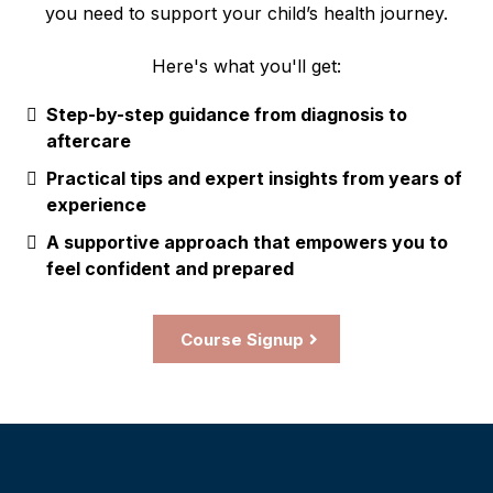
you need to support your child’s health journey.
Here's what you'll get:
Step-by-step guidance from diagnosis to
aftercare
Practical tips and expert insights from years of
experience
A supportive approach that empowers you to
feel confident and prepared
Course Signup