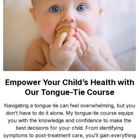
Empower Your Child’s Health with
Our Tongue-Tie Course
Navigating a tongue-tie can feel overwhelming, but you
don’t have to do it alone. My tongue-tie course equips
you with the knowledge and confidence to make the
best decisions for your child. From identifying
symptoms to post-treatment care, you’ll gain everything