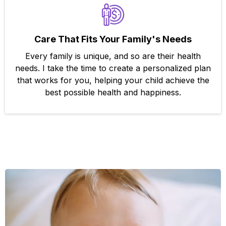
Care That Fits Your Family's Needs
Every family is unique, and so are their health
needs. I take the time to create a personalized plan
that works for you, helping your child achieve the
best possible health and happiness.