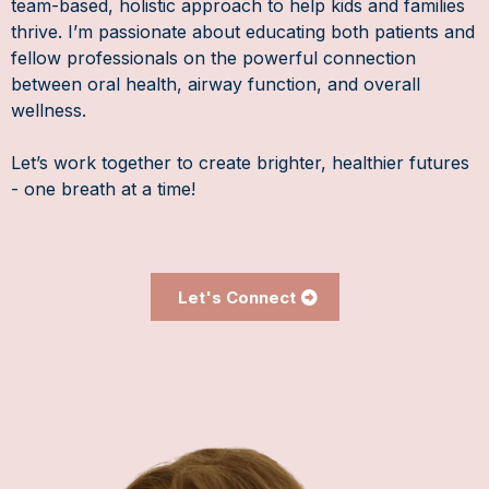
team-based, holistic approach to help kids and families
thrive. I’m passionate about educating both patients and
fellow professionals on the powerful connection
between oral health, airway function, and overall
wellness.
Let’s work together to create brighter, healthier futures
- one breath at a time!
Let's Connect