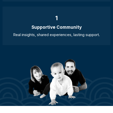
1
Supportive Community
Real insights, shared experiences, lasting support.