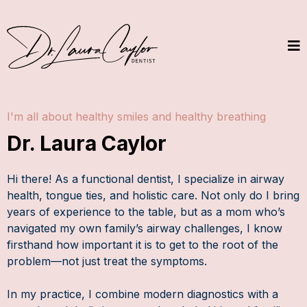
I'm all about healthy smiles and healthy breathing
Dr. Laura Caylor
Hi there! As a functional dentist, I specialize in airway
health, tongue ties, and holistic care. Not only do I bring
years of experience to the table, but as a mom who’s
navigated my own family’s airway challenges, I know
firsthand how important it is to get to the root of the
problem—not just treat the symptoms.
In my practice, I combine modern diagnostics with a