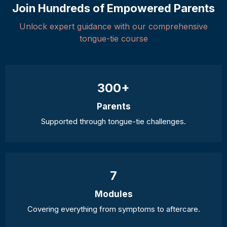
Join Hundreds of Empowered Parents
Unlock expert guidance with our comprehensive
tongue-tie course
300+
Parents
Supported through tongue-tie challenges.
7
Modules
Covering everything from symptoms to aftercare.