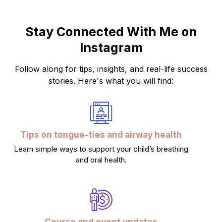
Stay Connected With Me on
Instagram
Follow along for tips, insights, and real-life success
stories. Here's what you will find:
Tips on tongue-ties and airway health
Learn simple ways to support your child’s breathing
and oral health.
Course and event updates